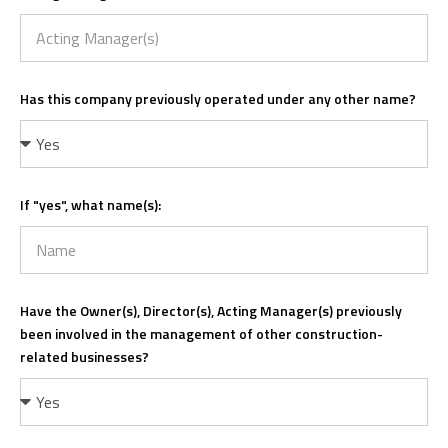
Has this company previously operated under any other name?
If "yes", what name(s):
Have the Owner(s), Director(s), Acting Manager(s) previously
been involved in the management of other construction-
related businesses?