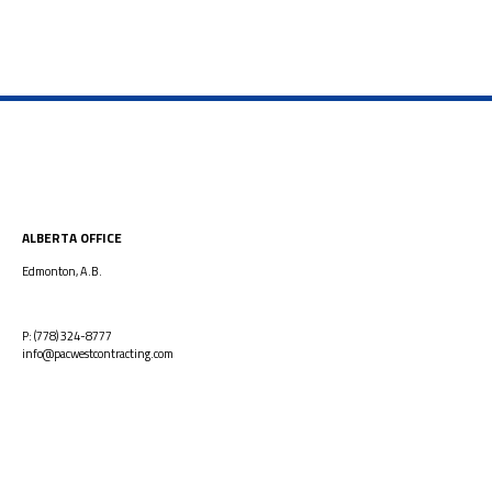
ALBERTA OFFICE
Edmonton, A.B.
P: (778) 324-8777
info@pacwestcontracting.com
GREATER VANCOUVER OFFICE
2025 Willingdon Ave | Suite 900
Burnaby, B.C.
V5C 0J3
P: (778) 324-8777