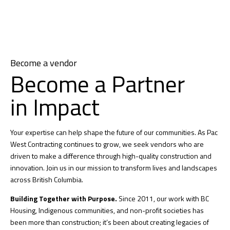
Become a vendor
Become a Partner
in Impact
Your expertise can help shape the future of our communities. As Pac
West Contracting continues to grow, we seek vendors who are
driven to make a difference through high-quality construction and
innovation. Join us in our mission to transform lives and landscapes
across British Columbia.
Building Together with Purpose.
Since 2011, our work with BC
Housing, Indigenous communities, and non-profit societies has
been more than construction; it’s been about creating legacies of