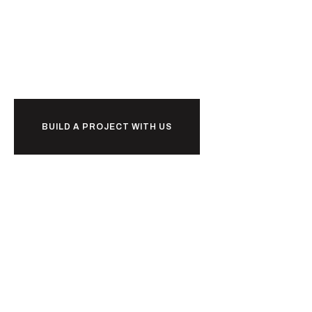
Ready to
w
o
r
k
together?
BUILD A PROJECT WITH US