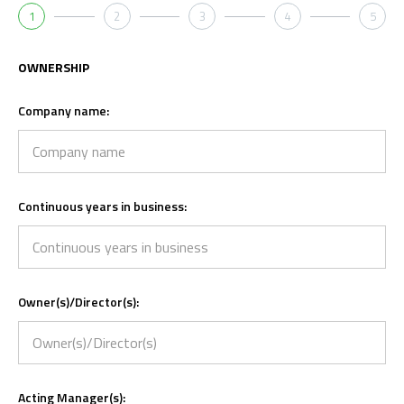
1
2
3
4
5
OWNERSHIP
Company name:
Continuous years in business:
Owner(s)/Director(s):
Acting Manager(s):