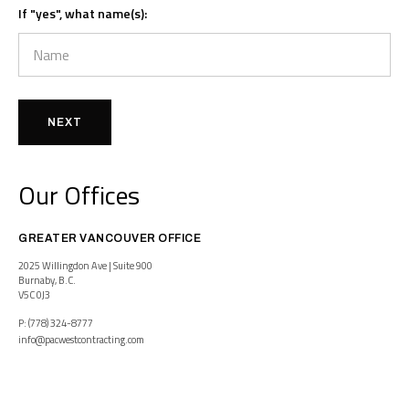
If "yes", what name(s):
NEXT
Our Offices
GREATER VANCOUVER OFFICE
2025 Willingdon Ave | Suite 900
Burnaby, B.C.
V5C 0J3
P: (778) 324-8777
info@pacwestcontracting.com