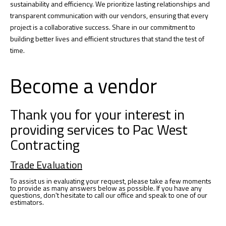
sustainability and efficiency. We prioritize lasting relationships and
transparent communication with our vendors, ensuring that every
project is a collaborative success. Share in our commitment to
building better lives and efficient structures that stand the test of
time.
Become a vendor
Thank you for your interest in
providing services to Pac West
Contracting
Trade Evaluation
To assist us in evaluating your request, please take a few moments
to provide as many answers below as possible. If you have any
questions, don't hesitate to call our office and speak to one of our
estimators.