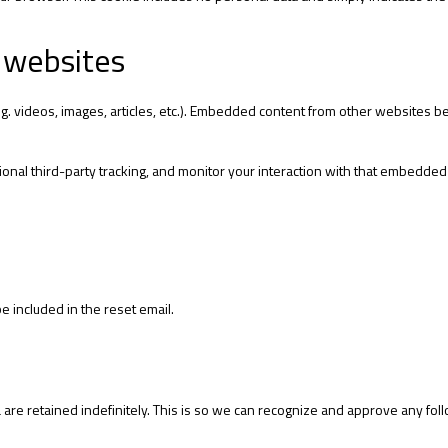
 websites
g. videos, images, articles, etc.). Embedded content from other websites beh
onal third-party tracking, and monitor your interaction with that embedded
e included in the reset email.
are retained indefinitely. This is so we can recognize and approve any fol