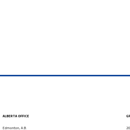
ALBERTA OFFICE
G
Edmonton, A.B.
20