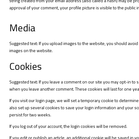
string created from your email address (also called a hash) may be prov
approval of your comment, your profile picture is visible to the public
Media
Suggested text: If you upload images to the website, you should avoid
images on the website.
Cookies
Suggested text: If you leave a comment on our site you may opt-in to s
when you leave another comment. These cookies will last for one yea
If you visit our login page, we will set a temporary cookie to determ
also set up several cookies to save your login information and your scr
persist for two weeks.
If you log out of your account, the login cookies will be removed.
If you edit or publish an article, an additional cookie will be saved in 