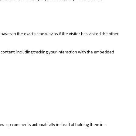
aves in the exact same way as if the visitor has visited the other
 content, including tracking your interaction with the embedded
low-up comments automatically instead of holding them in a