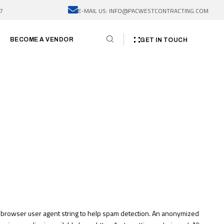
7
E-MAIL US: INFO@PACWESTCONTRACTING.COM
BECOME A VENDOR
GET IN TOUCH
d browser user agent string to help spam detection. An anonymized