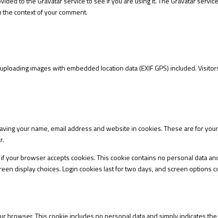
ided to the Gravatar service to see if you are using it. The Gravatar service
 in the context of your comment.
 uploading images with embedded location data (EXIF GPS) included. Visitor
aving your name, email address and website in cookies. These are for your c
r.
ine if your browser accepts cookies. This cookie contains no personal data a
een display choices. Login cookies last for two days, and screen options coo
your browser. This cookie includes no personal data and simply indicates the po