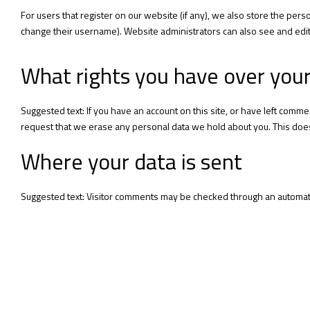
For users that register on our website (if any), we also store the perso
change their username). Website administrators can also see and edit 
What rights you have over you
Suggested text: If you have an account on this site, or have left comm
request that we erase any personal data we hold about you. This does 
Where your data is sent
Suggested text: Visitor comments may be checked through an automat