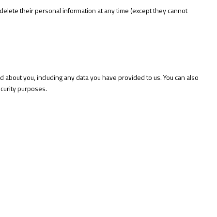
or delete their personal information at any time (except they cannot
ld about you, including any data you have provided to us. You can also
ecurity purposes.