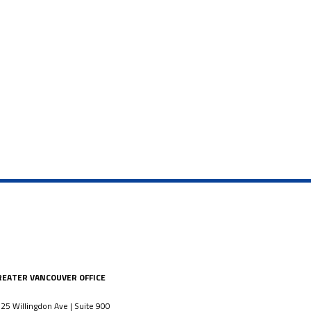
REATER VANCOUVER OFFICE
25 Willingdon Ave | Suite 900