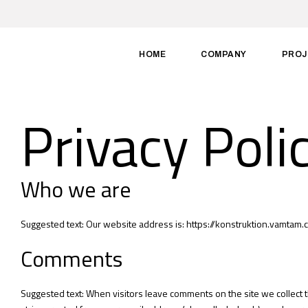
HOME
COMPANY
PROJ
Privacy Poli
Who we are
Suggested text: Our website address is: https://konstruktion.vamtam.
Comments
Suggested text: When visitors leave comments on the site we collect 