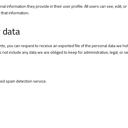
nal information they provide in their user profile. All users can see, edit, 
that information.
r data
ents, you can request to receive an exported file of the personal data we ho
not include any data we are obliged to keep for administrative, legal, or s
ed spam detection service.