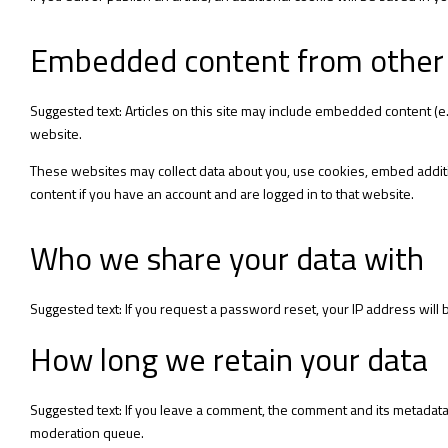
Embedded content from other
Suggested text: Articles on this site may include embedded content (e.
website.
These websites may collect data about you, use cookies, embed additi
content if you have an account and are logged in to that website.
Who we share your data with
Suggested text: If you request a password reset, your IP address will b
How long we retain your data
Suggested text: If you leave a comment, the comment and its metadata 
moderation queue.