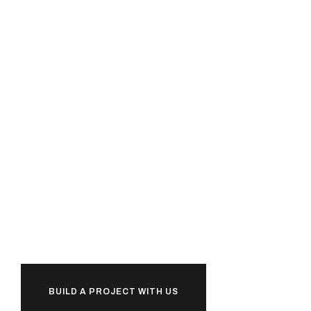
Ready to
together?
b
u
i
l
d
BUILD A PROJECT WITH US