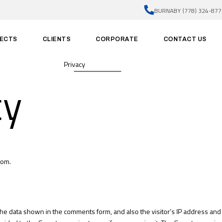
BURNABY (778) 324-877
ECTS
CLIENTS
CORPORATE
CONTACT US
Privacy
cy
com.
the data shown in the comments form, and also the visitor’s IP address an