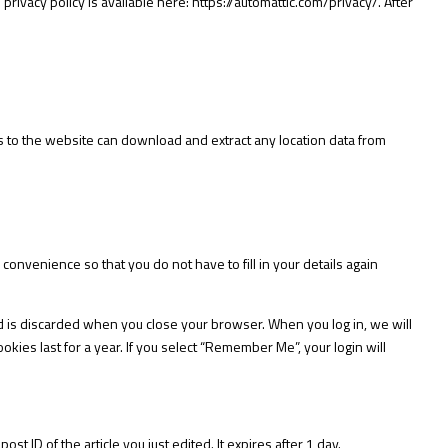
 privacy policy is available here:
https://automattic.com/privacy/.
After
s to the website can download and extract any location data from
onvenience so that you do not have to fill in your details again
nd is discarded when you close your browser. When you log in, we will
kies last for a year. If you select “Remember Me”, your login will
st ID of the article you just edited. It expires after 1 day.