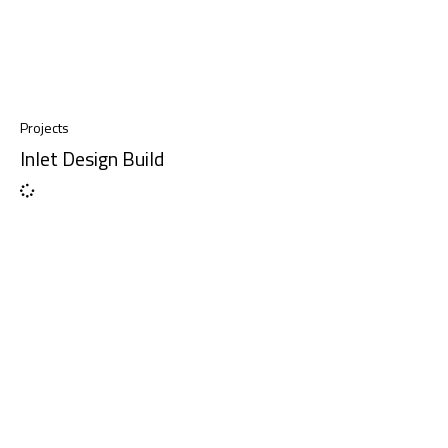
Projects
Inlet Design Build