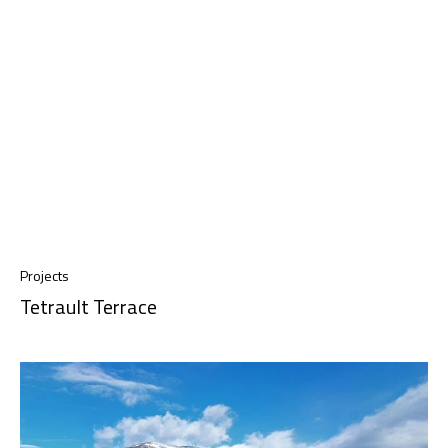
Projects
Tetrault Terrace