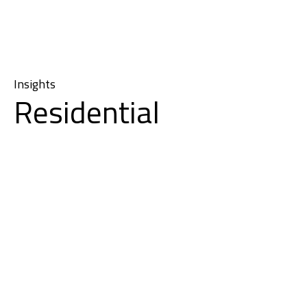
Insights
Residential