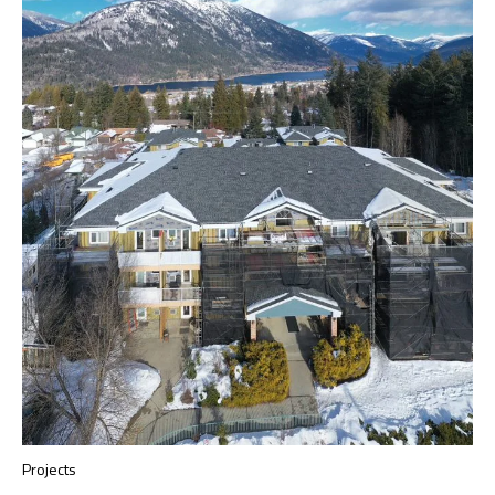
Projects