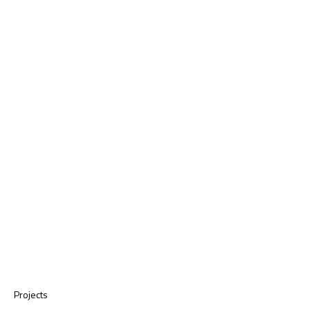
Projects