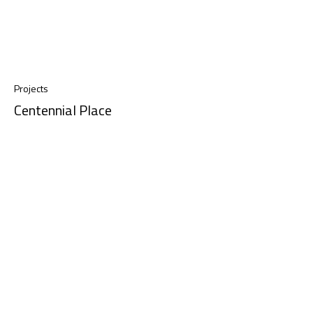
Projects
Centennial Place