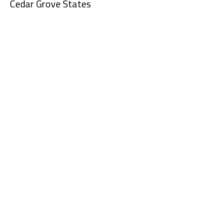
Cedar Grove States