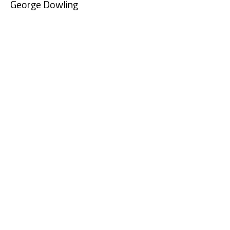
George Dowling