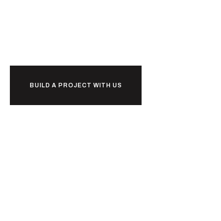
Ready to
w
o
r
k
together?
BUILD A PROJECT WITH US