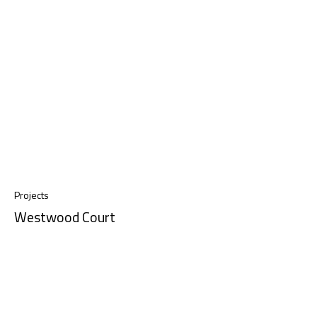
Projects
Westwood Court